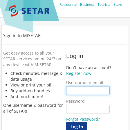
Residential
Business
Tourists
Store
Sign in to MiSETAR
Get easy access to all your
Log in
SETAR services online 24/7 on
any device with MiSETAR.
Don't have an account?
Check minutes, message &
Register now
data usage
Username or email
View or print your bill
Buy add-on bundles
And much more!
Password
One username & password for
all of SETAR!
Forgot Password?