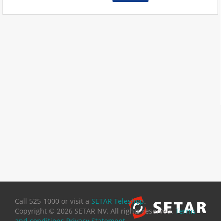
Call 525-1000 or visit a
SETAR Teleshop
.
Copyright ©
2026 SETAR NV. All rights reserved.
Terms
and conditions
Privacy Statement